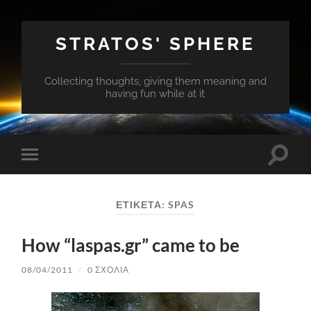
STRATOS' SPHERE
Collecting thoughts, giving them meaning and
having fun while at it
Εναλλ
Εναλλαγή
του
του
πεδίο
μενού
αναζή
για
ΕΤΙΚΈΤΑ:
SPAS
κινητά
How “laspas.gr” came to be
08/04/2011
/
0 ΣΧΌΛΙΑ