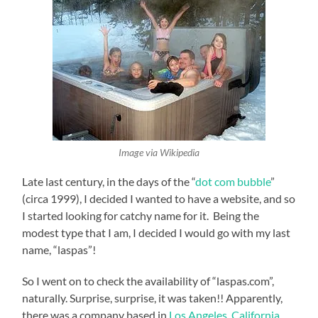
Image via Wikipedia
Late last century, in the days of the “
dot com bubble
”
(circa 1999), I decided I wanted to have a website, and so
I started looking for catchy name for it. Being the
modest type that I am, I decided I would go with my last
name, “laspas”!
So I went on to check the availability of “laspas.com”,
naturally. Surprise, surprise, it was taken!! Apparently,
there was a company based in
Los Angeles, California
,