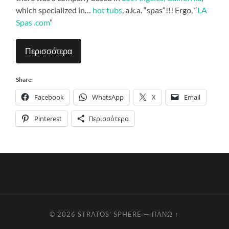
which specialized in…
hot tubs
, a.k.a. “spas”!!! Ergo, “
LA
Spas .com
”
Περισσότερα
Share:
Facebook
WhatsApp
X
Email
Pinterest
Περισσότερα
© 2026
STRATOS' SPHERE
—
ΠΆΝΩ ↑