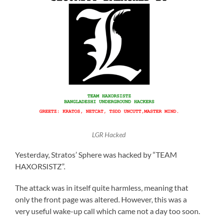
LGR Hacked
Yesterday, Stratos’ Sphere was hacked by “TEAM
HAXORSISTZ”.
The attack was in itself quite harmless, meaning that
only the front page was altered. However, this was a
very useful wake-up call which came not a day too soon.