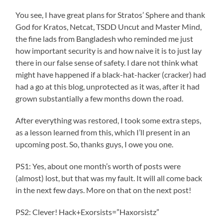
You see, I have great plans for Stratos’ Sphere and thank
God for Kratos, Netcat, TSDD Uncut and Master Mind,
the fine lads from Bangladesh who reminded me just
how important security is and how naive it is to just lay
there in our false sense of safety. I dare not think what
might have happened if a black-hat-hacker (cracker) had
had a go at this blog, unprotected as it was, after it had
grown substantially a few months down the road.
After everything was restored, I took some extra steps,
as a lesson learned from this, which I’ll present in an
upcoming post. So, thanks guys, I owe you one.
PS1: Yes, about one month’s worth of posts were
(almost) lost, but that was my fault. It will all come back
in the next few days. More on that on the next post!
PS2: Clever! Hack+Exorsists=”Haxorsistz”