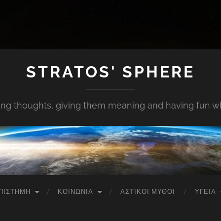
STRATOS' SPHERE
ing thoughts, giving them meaning and having fun whi
ΠΙΣΤΉΜΗ
ΚΟΙΝΩΝΊΑ
ΑΣΤΙΚΟΊ ΜΎΘΟΙ
ΥΓΕΊΑ