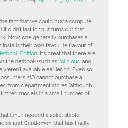
the fact that we could buy a computer
t it didn’t last long. It turns out that
ork! Now, one generally purchases a
nstalls their own favourite flavour of
etbook Edition
. It’s great that there are
on the netbook (such as
Jolicloud
and
se weren’t available earlier on. Even so,
s consumers
still
cannot purchase a
led from department stores (although
 limited models in a small number of
that Linux needed a solid, stable,
dies and Gentlemen, that has finally