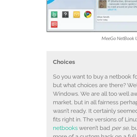
MeeGo NetBook Us
Choices
So you want to buy a netbook f
but what choices are there? Wel
Windows. We are all too well a
market, but in all fairness per
wasn’t ready. It certainly seemed 
fits right in. The versions of Li
netbooks
weren’t bad
per se
, b
more of a custom hack on a ful