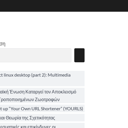
ση
ct linux desktop (part 2): Multimedia
ϊκή Ένωση Καταργεί τον Αποκλεισμό
 Τροποποιημένων Ζωοτροφών
et up “Your Own URL Shortener” (YOURLS)
αι Θεωρία της Σχετικότητας
σματικές και επικίνδυνες οι