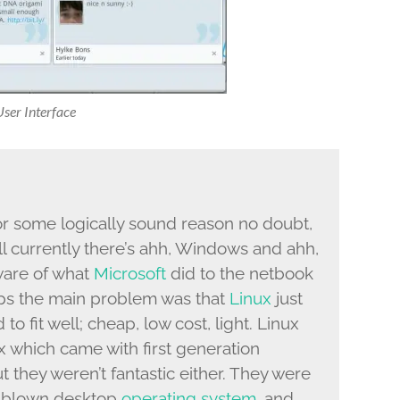
er Interface
or some logically sound reason no doubt,
l currently there’s ahh, Windows and ahh,
ware of what
Microsoft
did to the netbook
haps the main problem was that
Linux
just
to fit well; cheap, low cost, light. Linux
nux which came with first generation
ut they weren’t fantastic either. They were
l blown desktop
operating system
, and