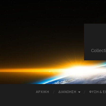
Collect
ΑΡΧΙΚΉ
ΔΙΑΝΌΗΣΗ
ΦΎΣΗ & Ε