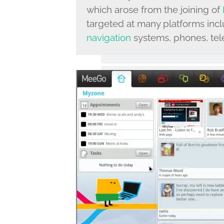
which arose from the joining of
targeted at many platforms incl
navigation
systems, phones, tele