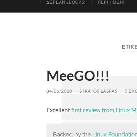
ΔΩΡΕΆΝ EBOOKS!
ΠΕΡΊ ΗΜΏΝ!
ΕΤΙΚ
MeeGO!!!
04/06/2010
/
STRATOS LASPAS
/
0 ΣΧ
Excellent
first review from Linux 
Backed by the
Linux Foundatio