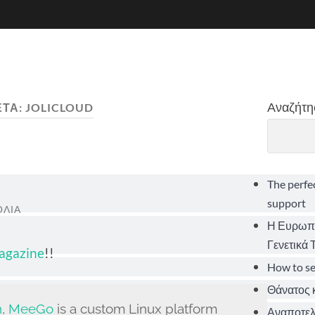
Αναζήτη
ΈΤΑ:
JOLICLOUD
The perfe
support
ΌΛΙΑ
Η Ευρωπα
Γενετικά
Magazine
!!
How to s
Θάνατος κ
n
,
MeeGo
is a custom Linux platform
Αναποτελε