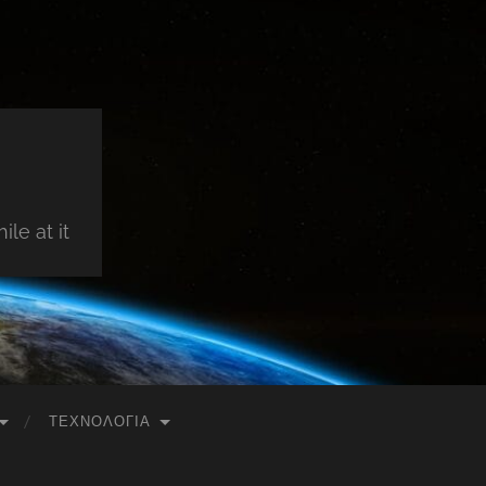
le at it
ΤΕΧΝΟΛΟΓΊΑ