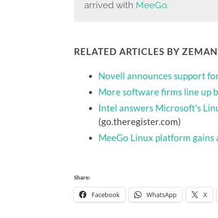
arrived with
MeeGo
.
RELATED ARTICLES BY ZEMA
Novell announces support f
More software firms line up
Intel answers Microsoft’s Li
(go.theregister.com)
MeeGo Linux platform gains 
Share:
Facebook
WhatsApp
X