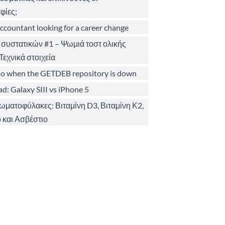
φίες;
ccountant looking for a career change
 συστατικών #1 – Ψωμιά τοστ ολικής
Τεχνικά στοιχεία
o when the GETDEB repository is down
d: Galaxy SIII vs iPhone 5
σωματοφύλακες: Βιταμίνη D3, Βιταμίνη Κ2,
 και Ασβέστιο