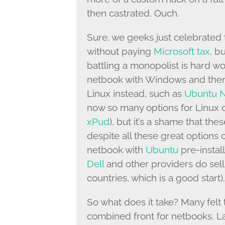
then castrated. Ouch.
Sure, we geeks just celebrated 
without paying
Microsoft tax
, bu
battling a monopolist is hard w
netbook with Windows and then i
Linux instead, such as
Ubuntu N
now so many options for Linux 
xPud
), but it’s a shame that the
despite all these great option
netbook with
Ubuntu
pre-instal
Dell
and other providers do sell
countries, which is a good start).
So what does it take? Many felt 
combined front for netbooks. La