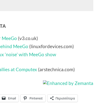
NTA
or MeeGo
(v3.co.uk)
 behind MeeGo
(linuxfordevices.com)
nux ‘noise’ with MeeGo show
allies at Computex
(arstechnica.com)
Email
Pinterest
Περισσότερα