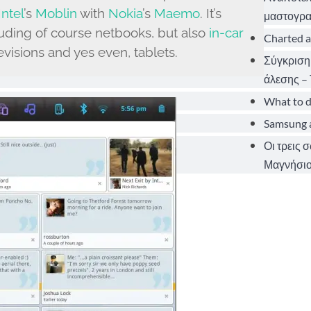
Intel
’s
Moblin
with
Nokia
’s
Maemo
. It’s
μαστογρα
uding of course netbooks, but also
in-car
Charted a
visions and yes even, tablets.
Σύγκριση
άλεσης – 
What to d
Samsung a
Οι τρεις 
Μαγνήσιο