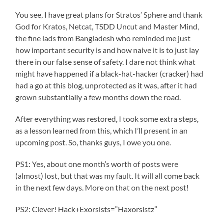
You see, I have great plans for Stratos’ Sphere and thank
God for Kratos, Netcat, TSDD Uncut and Master Mind,
the fine lads from Bangladesh who reminded me just
how important security is and how naive it is to just lay
there in our false sense of safety. I dare not think what
might have happened if a black-hat-hacker (cracker) had
had a go at this blog, unprotected as it was, after it had
grown substantially a few months down the road.
After everything was restored, I took some extra steps,
as a lesson learned from this, which I’ll present in an
upcoming post. So, thanks guys, I owe you one.
PS1: Yes, about one month’s worth of posts were
(almost) lost, but that was my fault. It will all come back
in the next few days. More on that on the next post!
PS2: Clever! Hack+Exorsists=”Haxorsistz”