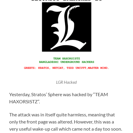
LGR Hacked
Yesterday, Stratos’ Sphere was hacked by “TEAM
HAXORSISTZ”.
The attack was in itself quite harmless, meaning that
only the front page was altered. However, this was a
very useful wake-up call which came not a day too soon.