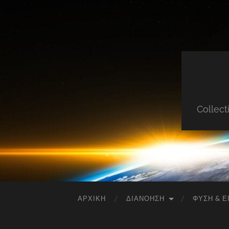
Collect
ΑΡΧΙΚΉ
ΔΙΑΝΌΗΣΗ
ΦΎΣΗ & Ε