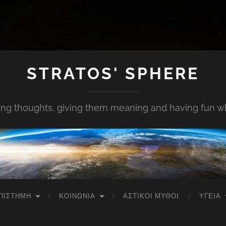
STRATOS' SPHERE
ing thoughts, giving them meaning and having fun whi
ΠΙΣΤΉΜΗ
ΚΟΙΝΩΝΊΑ
ΑΣΤΙΚΟΊ ΜΎΘΟΙ
ΥΓΕΊΑ