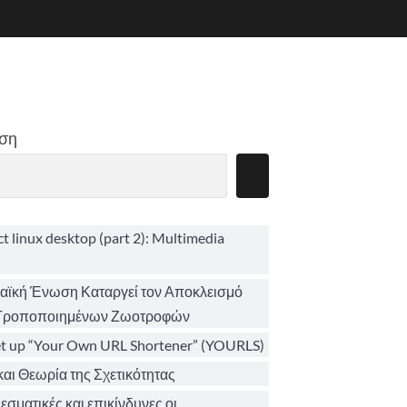
ση
ct linux desktop (part 2): Multimedia
ϊκή Ένωση Καταργεί τον Αποκλεισμό
 Τροποποιημένων Ζωοτροφών
et up “Your Own URL Shortener” (YOURLS)
αι Θεωρία της Σχετικότητας
σματικές και επικίνδυνες οι