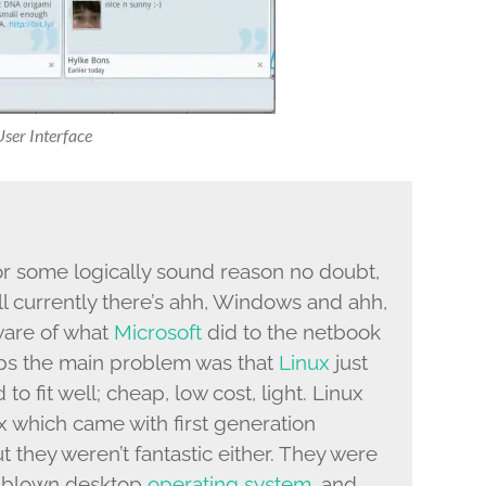
er Interface
or some logically sound reason no doubt,
l currently there’s ahh, Windows and ahh,
ware of what
Microsoft
did to the netbook
haps the main problem was that
Linux
just
to fit well; cheap, low cost, light. Linux
nux which came with first generation
ut they weren’t fantastic either. They were
l blown desktop
operating system
, and