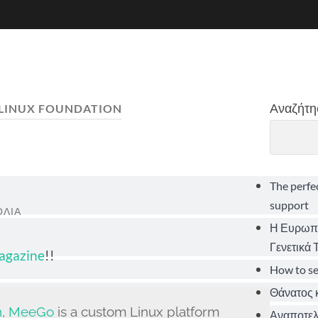
Αναζήτη
LINUX FOUNDATION
The perfe
support
ΌΛΙΑ
Η Ευρωπα
Γενετικά
Magazine
!!
How to s
Θάνατος κ
n
,
MeeGo
is a custom Linux platform
Αναποτελε