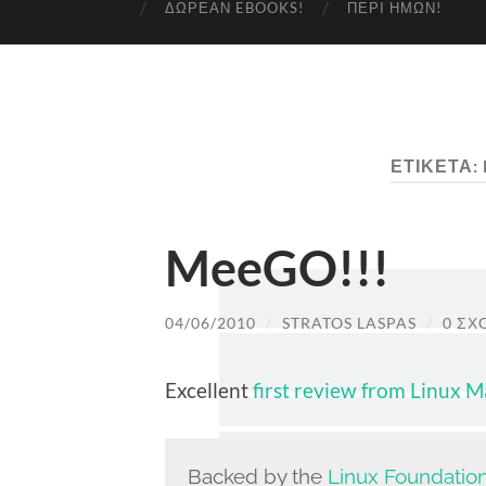
ΔΩΡΕΆΝ EBOOKS!
ΠΕΡΊ ΗΜΏΝ!
ΕΤΙΚΈΤΑ:
MeeGO!!!
04/06/2010
/
STRATOS LASPAS
/
0 ΣΧ
Excellent
first review from Linux 
Backed by the
Linux Foundatio