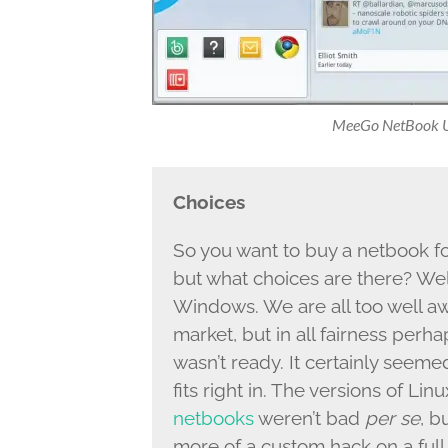
MeeGo NetBook Us
Choices
So you want to buy a netbook f
but what choices are there? Wel
Windows. We are all too well a
market, but in all fairness per
wasn’t ready. It certainly seemed 
fits right in. The versions of Li
netbooks
weren’t bad
per se
, b
more of a custom hack on a ful