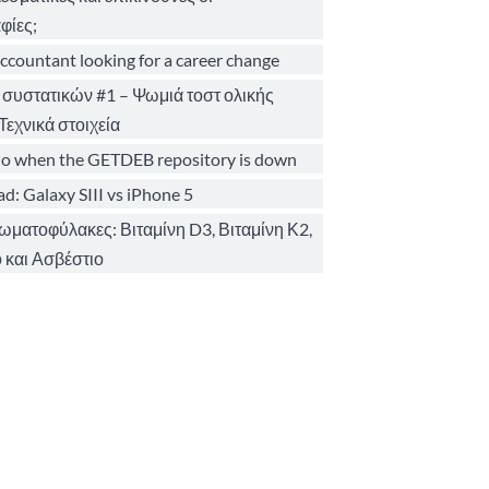
φίες;
ccountant looking for a career change
 συστατικών #1 – Ψωμιά τοστ ολικής
Τεχνικά στοιχεία
o when the GETDEB repository is down
d: Galaxy SIII vs iPhone 5
σωματοφύλακες: Βιταμίνη D3, Βιταμίνη Κ2,
 και Ασβέστιο