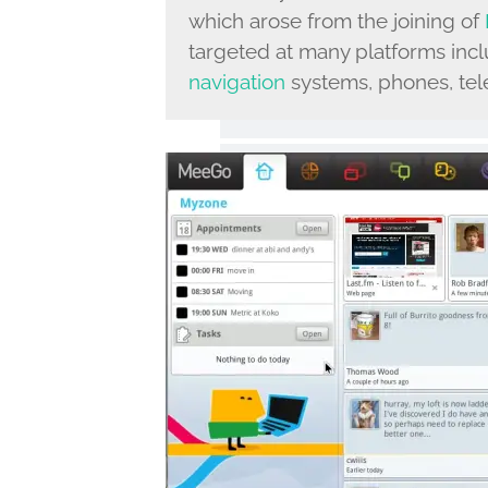
which arose from the joining of
targeted at many platforms incl
navigation
systems, phones, tele