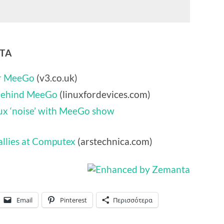
NTA
or MeeGo
(v3.co.uk)
 behind MeeGo
(linuxfordevices.com)
nux ‘noise’ with MeeGo show
allies at Computex
(arstechnica.com)
Email
Pinterest
Περισσότερα