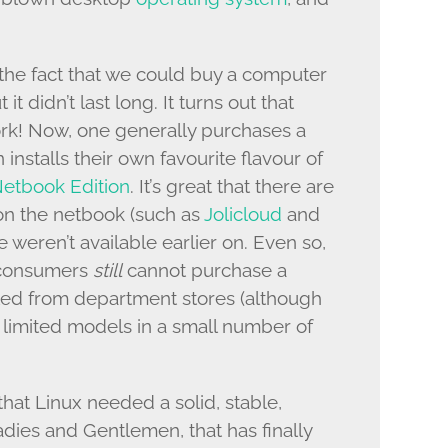
the fact that we could buy a computer
t it didn’t last long. It turns out that
ork! Now, one generally purchases a
nstalls their own favourite flavour of
etbook Edition
. It’s great that there are
on the netbook (such as
Jolicloud
and
se weren’t available earlier on. Even so,
s consumers
still
cannot purchase a
led from department stores (although
 limited models in a small number of
that Linux needed a solid, stable,
dies and Gentlemen, that has finally