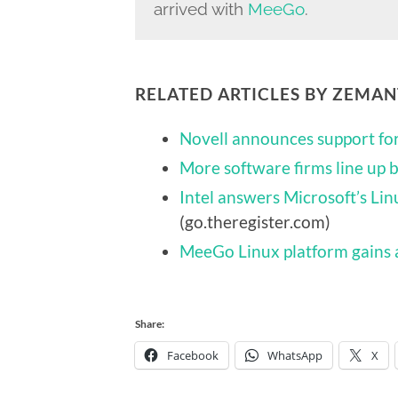
arrived with
MeeGo
.
RELATED ARTICLES BY ZEMA
Novell announces support f
More software firms line up
Intel answers Microsoft’s Li
(go.theregister.com)
MeeGo Linux platform gains 
Share:
Facebook
WhatsApp
X