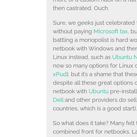
then castrated. Ouch.
Sure, we geeks just celebrated 
without paying
Microsoft tax
, bu
battling a monopolist is hard w
netbook with Windows and then i
Linux instead, such as
Ubuntu N
now so many options for Linux 
xPud
), but it’s a shame that the
despite all these great option
netbook with
Ubuntu
pre-instal
Dell
and other providers do sell
countries, which is a good start).
So what does it take? Many felt 
combined front for netbooks. La