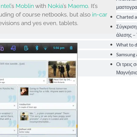
Intel
’s
Moblin
with
Nokia
’s
Maemo
. It’s
μαστογρα
uding of course netbooks, but also
in-car
Charted a
visions and yes even, tablets.
Σύγκριση
άλεσης – 
What to d
Samsung a
Οι τρεις 
Μαγνήσιο