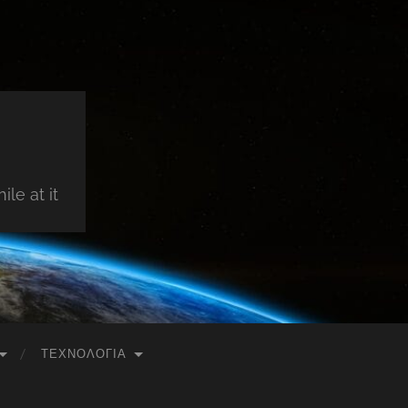
le at it
ΤΕΧΝΟΛΟΓΊΑ