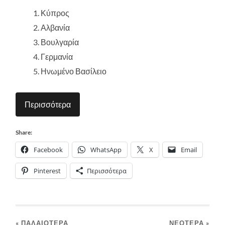
Κύπρος
Αλβανία
Βουλγαρία
Γερμανία
Ηνωμένο Βασίλειο
Περισσότερα
Share:
Facebook
WhatsApp
X
Email
Pinterest
Περισσότερα
« ΠΑΛΑΙΌΤΕΡΑ
ΝΕΌΤΕΡΑ
»