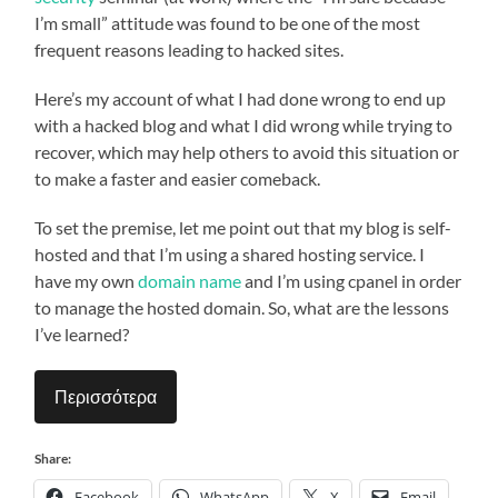
I’m small” attitude was found to be one of the most
frequent reasons leading to hacked sites.
Here’s my account of what I had done wrong to end up
with a hacked blog and what I did wrong while trying to
recover, which may help others to avoid this situation or
to make a faster and easier comeback.
To set the premise, let me point out that my blog is self-
hosted and that I’m using a shared hosting service. I
have my own
domain name
and I’m using cpanel in order
to manage the hosted domain. So, what are the lessons
I’ve learned?
Περισσότερα
Share:
Facebook
WhatsApp
X
Email