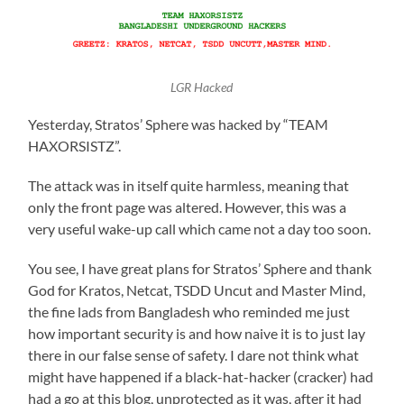
LGR Hacked
Yesterday, Stratos’ Sphere was hacked by “TEAM
HAXORSISTZ”.
The attack was in itself quite harmless, meaning that
only the front page was altered. However, this was a
very useful wake-up call which came not a day too soon.
You see, I have great plans for Stratos’ Sphere and thank
God for Kratos, Netcat, TSDD Uncut and Master Mind,
the fine lads from Bangladesh who reminded me just
how important security is and how naive it is to just lay
there in our false sense of safety. I dare not think what
might have happened if a black-hat-hacker (cracker) had
had a go at this blog, unprotected as it was, after it had