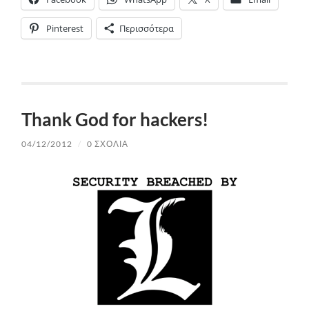
Pinterest
Περισσότερα
Thank God for hackers!
04/12/2012
/
0 ΣΧΌΛΙΑ