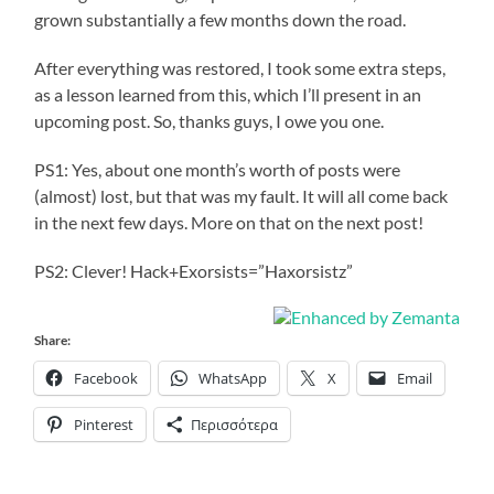
grown substantially a few months down the road.
After everything was restored, I took some extra steps,
as a lesson learned from this, which I’ll present in an
upcoming post. So, thanks guys, I owe you one.
PS1: Yes, about one month’s worth of posts were
(almost) lost, but that was my fault. It will all come back
in the next few days. More on that on the next post!
PS2: Clever! Hack+Exorsists=”Haxorsistz”
Share:
Facebook
WhatsApp
X
Email
Pinterest
Περισσότερα