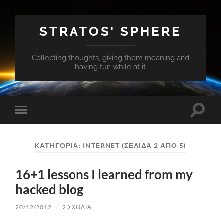
STRATOS' SPHERE
Collecting thoughts, giving them meaning and
having fun while at it
Εναλλ
Εναλλαγή
του
του
πεδίο
μενού
αναζή
για
ΚΑΤΗΓΟΡΊΑ:
INTERNET
(ΣΕΛΊΔΑ 2 ΑΠΌ 5)
κινητά
16+1 lessons I learned from my
hacked blog
20/12/2012
/
2 ΣΧΌΛΙΑ