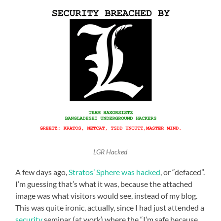
LGR Hacked
A few days ago,
Stratos’ Sphere was hacked
, or “defaced”.
I’m guessing that’s what it was, because the attached
image was what visitors would see, instead of my blog.
This was quite ironic, actually, since I had just attended a
security
seminar (at work) where the “I’m safe because