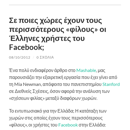
Σε ποιες χώρες έχουν τους
περισσότερους «φίλους» οι
Έλληνες χρήστες του
Facebook;
08/10/2012
/
0 ΣΧΌΛΙΑ
Ένα πολύ ενδιαφέρον άρθρο στο
Mashable
, μας
παρουσιάζει την εξαιρετική εργασία που έχει γίνει από
τη Mia Newman, απόφοιτο του πανεπιστημίου
Stanford
σε Διεθνείς Σχέσεις, όσον αφορά την ανάλυση των
«σχέσεων φιλίας» μεταξύ διαφόρων χωρών.
Το εντυπωσιακό για την Ελλάδα; Η κατάταξη των
χωρών στις οποίες έχουν τους περισσότερους
«φίλους», οι χρήστες του
Facebook
στην Ελλάδα: