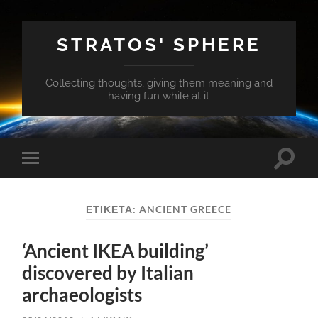
STRATOS' SPHERE
Collecting thoughts, giving them meaning and
having fun while at it
Εναλλ
Εναλλαγή
του
του
πεδίο
μενού
αναζή
για
ΕΤΙΚΈΤΑ:
ANCIENT GREECE
κινητά
‘Ancient IKEA building’
discovered by Italian
archaeologists