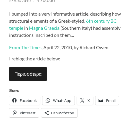
25/04/2010
/
1 ΣΧΌΛΙΟ
I bumped into a very informative article, describing how
structural elements of a Greek-styled,
6th century BC
temple
in
Magna Graecia
(Southern Italy) had assembly
instructions inscribed on them…
From
The Times
,
April 22, 2010, by Richard Owen.
I reblog the article below:
Περισσότερα
Share:
Facebook
WhatsApp
X
Email
Pinterest
Περισσότερα