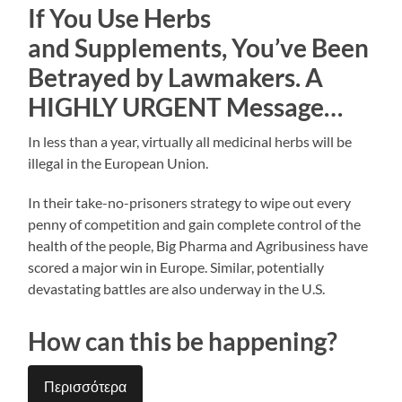
If You Use Herbs
and Supplements, You’ve Been
Betrayed by Lawmakers. A
HIGHLY URGENT Message…
In less than a year, virtually all medicinal herbs will be
illegal in the European Union.
In their take-no-prisoners strategy to wipe out every
penny of competition and gain complete control of the
health of the people, Big Pharma and Agribusiness have
scored a major win in Europe. Similar, potentially
devastating battles are also underway in the U.S.
How can this be happening?
Περισσότερα