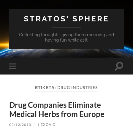
STRATOS' SPHERE
Collecting thoughts, giving them meaning and
having fun while at it
Εναλλ
Εναλλαγή
του
του
πεδίο
μενού
αναζή
για
ΕΤΙΚΈΤΑ:
DRUG INDUSTRIES
κινητά
Drug Companies Eliminate
Medical Herbs from Europe
05/12/2010
/
1 ΣΧΌΛΙΟ