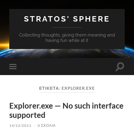
STRATOS' SPHERE
Collecting thoughts, giving them meaning and
having fun while at it
Εναλλ
Εναλλαγή
του
του
πεδίο
μενού
αναζή
για
ΕΤΙΚΈΤΑ:
EXPLORER.EXE
κινητά
Explorer.exe — No such interface
supported
14/12/2011
/
0 ΣΧΌΛΙΑ