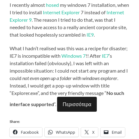
I recently almost
hosed
my windows 7 installation, when
I tried to install
Internet Explorer
7 instead of
Internet
Explorer 9
. The reason I tried to do that, was that I
needed to have access to a really ancient corporate site,
that looked hopelessly scrambled in
IE9
.
What I hadn’t realised was this was a recipe for disaster;
IE7 is incompatible with
Windows 7
!! After
IE7
‘s
installation failed (obviously), I was left with an
impossible situation: I could not start
any
program and I
could
not even open up a folder with windows explorer
.
Instead, I would get a pop-up window with title
“Explorer.exe”, and the very friendly message “
No such
interface supported
“.
Περισσότερα
Share:
Facebook
WhatsApp
X
Email