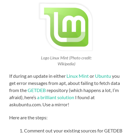
Logo Linux Mint (Photo credit:
Wikipedia)
If during an update in either
Linux Mint
or
Ubuntu
you
get error messages from apt, about failing to fetch data
from the
GETDEB
repository (which happens a lot, I’m
afraid), here’s
a brilliant solution
I found at
askubuntu.com. Use a mirror!
Here are the steps:
Comment out your existing sources for GETDEB