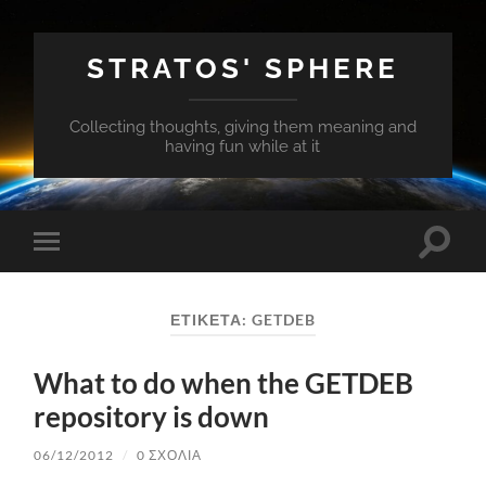
STRATOS' SPHERE
Collecting thoughts, giving them meaning and
having fun while at it
Εναλλ
Εναλλαγή
του
του
πεδίο
μενού
αναζή
για
ΕΤΙΚΈΤΑ:
GETDEB
κινητά
What to do when the GETDEB
repository is down
06/12/2012
/
0 ΣΧΌΛΙΑ