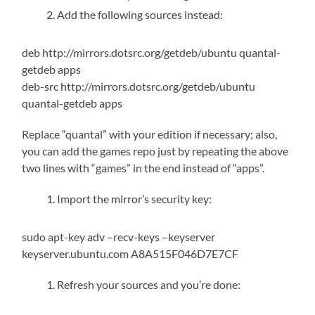
Add the following sources instead:
deb http://mirrors.dotsrc.org/getdeb/ubuntu quantal-
getdeb apps
deb-src http://mirrors.dotsrc.org/getdeb/ubuntu
quantal-getdeb apps
Replace “quantal” with your edition if necessary; also,
you can add the games repo just by repeating the above
two lines with “games” in the end instead of “apps”.
Import the mirror’s security key:
sudo apt-key adv –recv-keys –keyserver
keyserver.ubuntu.com A8A515F046D7E7CF
Refresh your sources and you’re done: