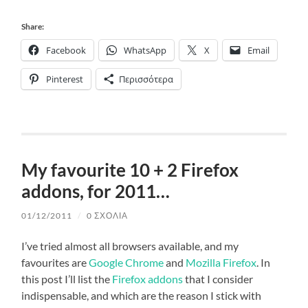
Share:
Facebook
WhatsApp
X
Email
Pinterest
Περισσότερα
My favourite 10 + 2 Firefox
addons, for 2011…
01/12/2011
/
0 ΣΧΌΛΙΑ
I’ve tried almost all browsers available, and my
favourites are
Google Chrome
and
Mozilla Firefox
. In
this post I’ll list the
Firefox addons
that I consider
indispensable, and which are the reason I stick with