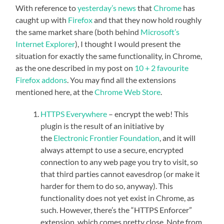
With reference to
yesterday’s news
that
Chrome
has
caught up with
Firefox
and that they now hold roughly
the same market share (both behind
Microsoft’s
Internet Explorer
), I thought I would present the
situation for exactly the same functionality, in Chrome,
as the one described in my post on
10 + 2 favourite
Firefox addons
. You may find all the extensions
mentioned here, at the
Chrome Web Store
.
HTTPS Everywhere
– encrypt the web! This
plugin is the result of an initiative by
the
Electronic Frontier Foundation
, and it will
always attempt to use a secure, encrypted
connection to any web page you try to visit, so
that third parties cannot eavesdrop (or make it
harder for them to do so, anyway). This
functionality does not yet exist in Chrome, as
such. However, there’s the “HTTPS Enforcer”
extension, which comes pretty close. Note from