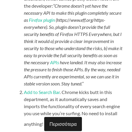
the developer:
“Chrome doesn’t yet have the
necessary API to make this plugin completely secure
as
Firefox plugin
(https://www.eff.org/https-
everywhere). So, plugin doesn’t provide the full
security benefits of Firefox HTTPS Everywhere, but I
think it would a) provide a clear improvement in
security to those who understand the risks, b) make it
easy to provide the full security benefits as soon as
the necessary
APIs
have landed. It may also increase
the pressure to finish those APIs. By the way, needed
APIs currently are experimental, so we can use it in
stable version soon. Stay tuned.”
Add to Search Bar
. Chrome kicks butt in this
department, as it automatically saves and
imports the functionality of every search engine
you use while you’re surfing. No need to install
anything!
Περισσότερα