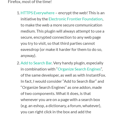
Firefox, most of the time!
HTTPS
Everywhere
– encrypt the web! This is an
initiative by the
Electronic Frontier Foundation
,
to make the web a more secure communication
medium. This plugin will always attempt to use a
secure, encrypted connection to any web page
you try to visit, so that third parties cannot
eavesdrop (or make it harder for them to do so,
anyway).
Add to Search Bar
. Very handy plugin, especially
in combination with “
Organize Search Engines
“,
of the same developer, as well as with InstantFox.
In fact, I would consider “Add to Search Bar” and
“Organize Search Engines” as one addon, made
of two components. What it does, is that
whenever you are on a page with a search box
(e.g. an eshop, a dictionary, a forum, whatever),
you can right click in the box and add the