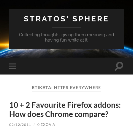
STRATOS' SPHERE
Collecting thoughts, giving them meaning and
having fun while at it
Εναλλ
Εναλλαγή
του
του
πεδίο
μενού
αναζή
για
ΕΤΙΚΈΤΑ:
HTTPS EVERYWHERE
κινητά
10 + 2 Favourite Firefox addons:
How does Chrome compare?
02/12/2011
/
0 ΣΧΌΛΙΑ