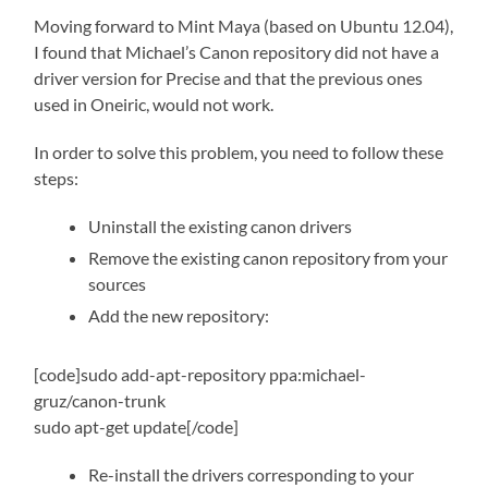
Moving forward to Mint Maya (based on Ubuntu 12.04),
I found that Michael’s Canon repository did not have a
driver version for Precise and that the previous ones
used in Oneiric, would not work.
In order to solve this problem, you need to follow these
steps:
Uninstall the existing canon drivers
Remove the existing canon repository from your
sources
Add the new repository:
[code]sudo add-apt-repository ppa:michael-
gruz/canon-trunk
sudo apt-get update[/code]
Re-install the drivers corresponding to your