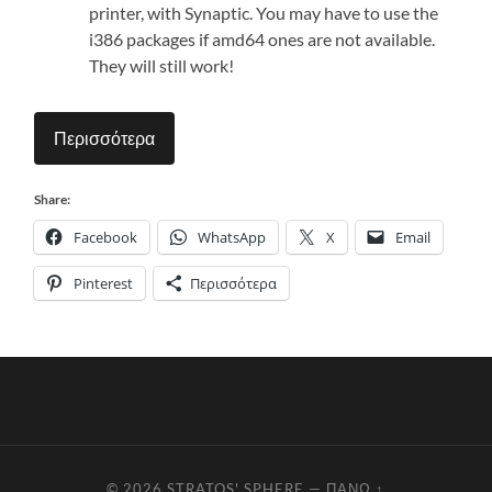
printer, with Synaptic. You may have to use the
i386 packages if amd64 ones are not available.
They will still work!
Περισσότερα
Share:
Facebook
WhatsApp
X
Email
Pinterest
Περισσότερα
© 2026
STRATOS' SPHERE
—
ΠΆΝΩ ↑