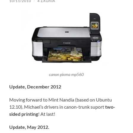
10/11/2010
/
4 ΣΧΌΛΙΑ
canon pixma mp560
Update, December 2012
Moving forward to Mint Nandia (based on Ubuntu
12.10), Michael’s drivers in canon-trunk suport
two-
sided printing
! At last!
Update, May 2012.