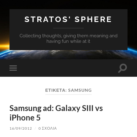
STRATOS' SPHERE
Collecting thoughts, giving them meaning and
having fun while at it
Εναλλ
Εναλλαγή
του
του
πεδίο
μενού
αναζή
για
ΕΤΙΚΈΤΑ:
SAMSUNG
κινητά
Samsung ad: Galaxy SIII vs
iPhone 5
16/09/2012
/
0 ΣΧΌΛΙΑ