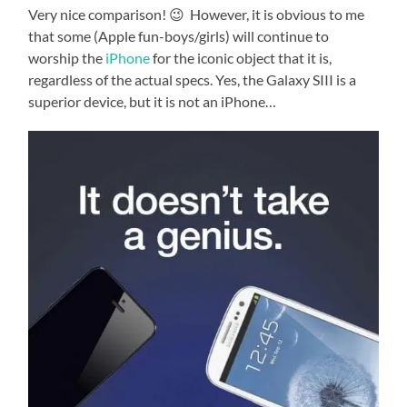
Very nice comparison! 😉 However, it is obvious to me
that some (Apple fun-boys/girls) will continue to
worship the
iPhone
for the iconic object that it is,
regardless of the actual specs. Yes, the Galaxy SIII is a
superior device, but it is not an iPhone…