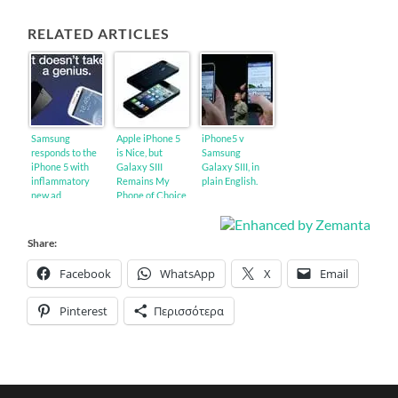
RELATED ARTICLES
Samsung
Apple iPhone 5
iPhone5 v
responds to the
is Nice, but
Samsung
iPhone 5 with
Galaxy SIII
Galaxy SIII, in
inflammatory
Remains My
plain English.
new ad
Phone of Choice
Share:
Facebook
WhatsApp
X
Email
Pinterest
Περισσότερα