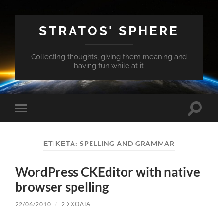
STRATOS' SPHERE
Collecting thoughts, giving them meaning and
having fun while at it
Εναλλ
Εναλλαγή
του
του
πεδίο
μενού
αναζή
για
ΕΤΙΚΈΤΑ:
SPELLING AND GRAMMAR
κινητά
WordPress CKEditor with native
browser spelling
22/06/2010
/
2 ΣΧΌΛΙΑ