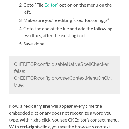
Goto “File
Editor
” option on the menu on the
left.
Make sure you’re editing “ckeditor.config.js”
Goto the end of the file and add the following
two lines, after the existing text.
Save, done!
CKEDITOR.config.disableNativeSpellChecker =
false;
CKEDITOR.config.browserContextMenuOnCtrl =
true;
Now, a
red curly line
will appear every time the
embedded dictionary does not recognize a word you
type. With right-click, you see CKEditor’s context menu.
With
ctrl-right-click
, you see the browser’s context