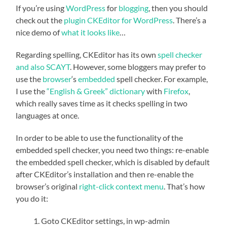
If you’re using
WordPress
for
blogging
, then you should
check out the
plugin
CKEditor for WordPress
. There’s a
nice demo of
what it looks like
…
Regarding spelling, CKEditor has its own
spell checker
and also SCAYT
. However, some bloggers may prefer to
use the
browser
‘s
embedded
spell checker. For example,
I use the
“English & Greek” dictionary
with
Firefox
,
which really saves time as it checks spelling in two
languages at once.
In order to be able to use the functionality of the
embedded spell checker, you need two things: re-enable
the embedded spell checker, which is disabled by default
after CKEditor’s installation and then re-enable the
browser’s original
right-click
context menu
. That’s how
you do it:
Goto CKEditor settings, in wp-admin