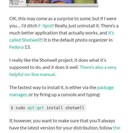
OK, this may come as a surprise to some, but if I were
you… I’d ditch
F-Spot
! Really, just uninstall it. There’s a
much better application that actually works, and
it’s
called Shotwell
!! It is the default photo organizer in
Fedora
13.
I really like the Shotwell project, it does what it’s
supposed to do, and it does it well.
There’s also a very
helpful on-line manual
.
The fastest way to install it, is either via the
package
manager
, or by firing up a console and typing:
$ sudo
apt-get
install shotwell
If, however, you want to make sure that you’ll always
have the latest version for your distribution, follow
the