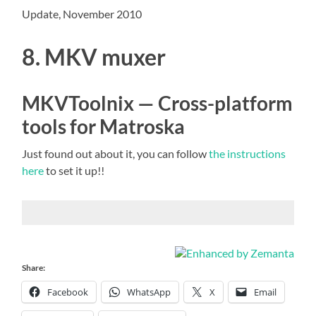
Update, November 2010
8. MKV muxer
MKVToolnix — Cross-platform
tools for Matroska
Just found out about it, you can follow
the instructions
here
to set it up!!
Share:
Facebook
WhatsApp
X
Email