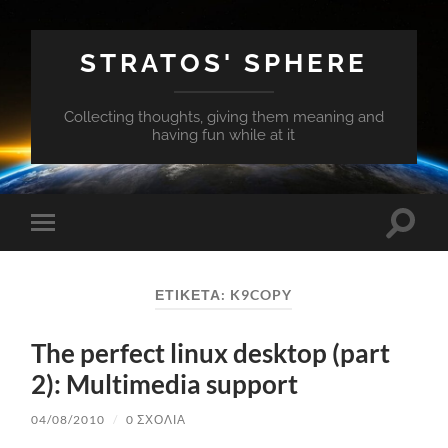
STRATOS' SPHERE
Collecting thoughts, giving them meaning and
having fun while at it
Εναλλ
Εναλλαγή
του
του
πεδίο
μενού
αναζή
για
ΕΤΙΚΈΤΑ:
K9COPY
κινητά
The perfect linux desktop (part
2): Multimedia support
04/08/2010
/
0 ΣΧΌΛΙΑ