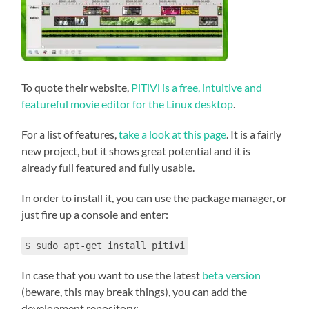
To quote their website,
PiTiVi is a free, intuitive and
featureful movie editor for the Linux desktop
.
For a list of features,
take a look at this page
. It is a fairly
new project, but it shows great potential and it is
already full featured and fully usable.
In order to install it, you can use the package manager, or
just fire up a console and enter:
$ sudo apt-get install pitivi
In case that you want to use the latest
beta version
(beware, this may break things), you can add the
development repository: