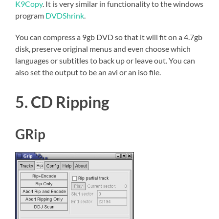
K9Copy
. It is very similar in functionality to the windows
program
DVDShrink
.
You can compress a 9gb DVD so that it will fit on a 4.7gb
disk, preserve original menus and even choose which
languages or subtitles to back up or leave out. You can
also set the output to be an avi or an iso file.
5. CD Ripping
GRip