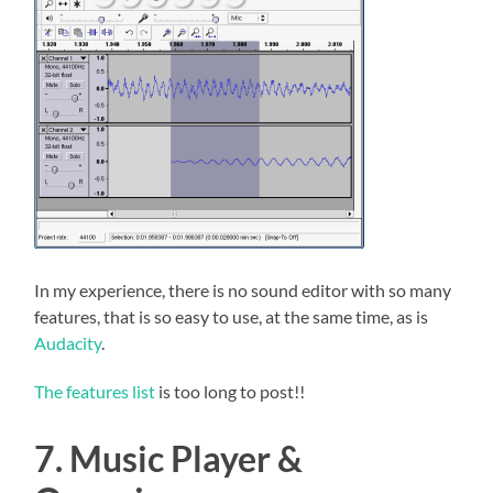
In my experience, there is no sound editor with so many
features, that is so easy to use, at the same time, as is
Audacity
.
The features list
is too long to post!!
7. Music Player &