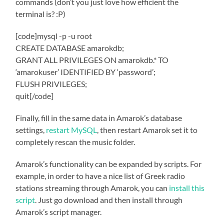
commands (don’t you just love how efficient the
terminal is? :P)
[code]mysql -p -u root
CREATE DATABASE amarokdb;
GRANT ALL PRIVILEGES ON amarokdb.* TO
‘amarokuser’ IDENTIFIED BY ‘password’;
FLUSH PRIVILEGES;
quit[/code]
Finally, fill in the same data in Amarok’s database
settings,
restart MySQL
, then restart Amarok set it to
completely rescan the music folder.
Amarok’s functionality can be expanded by scripts. For
example, in order to have a nice list of Greek radio
stations streaming through Amarok, you can
install this
script
. Just go download and then install through
Amarok’s script manager.