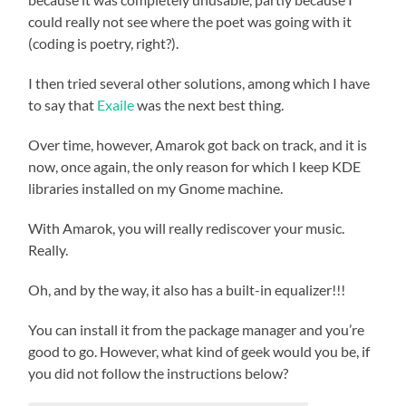
could really not see where the poet was going with it
(coding is poetry, right?).
I then tried several other solutions, among which I have
to say that
Exaile
was the next best thing.
Over time, however, Amarok got back on track, and it is
now, once again, the only reason for which I keep KDE
libraries installed on my Gnome machine.
With Amarok, you will really rediscover your music.
Really.
Oh, and by the way, it also has a built-in equalizer!!!
You can install it from the package manager and you’re
good to go. However, what kind of geek would you be, if
you did not follow the instructions below?