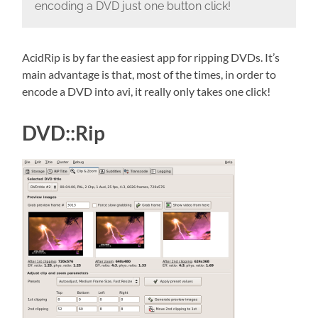
encoding a DVD just one button click!
AcidRip is by far the easiest app for ripping DVDs. It’s
main advantage is that, most of the times, in order to
encode a DVD into avi, it really only takes one click!
DVD::Rip