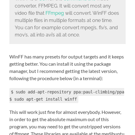
converter, FFMPEG. It will convert most any
video file that
FFmpeg
will convert. WinFF does
multiple files in multiple formats at one time.
You can for example convert mpeg’s, flv’s, and
mov’s, all into avi’s all at once.
WinFF has many presets for output targets and it keeps
getting better. You can install it using the package
manager, but I recommend getting the latest version,
following the procedure below (in a terminal):
$ sudo add-apt-repository ppa:paul-climbing/ppa
$ sudo apt-get install winff
This will work just fine for almost everybody. However,
in order to get the absolute maximum out of this
program, you may need to get the unstripped versions
of ffmpeg. These libraries are available at the medibuntu