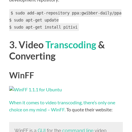
$ sudo add-apt-repository ppa:gwibber-daily/ppa
$ sudo apt-get update
$ sudo apt-get install pitivi
3. Video
Transcoding
&
Converting
WinFF
When it comes to video transcoding, there’s only one
choice on my mind – WinFF.
To quote their website:
WinFF is a
GUI
for the
command line
video