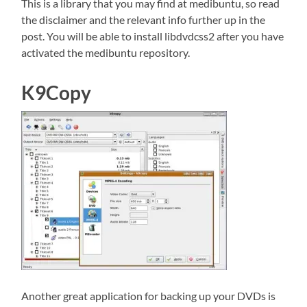
This is a library that you may find at medibuntu, so read
the disclaimer and the relevant info further up in the
post. You will be able to install libdvdcss2 after you have
activated the medibuntu repository.
K9Copy
Another great application for backing up your DVDs is