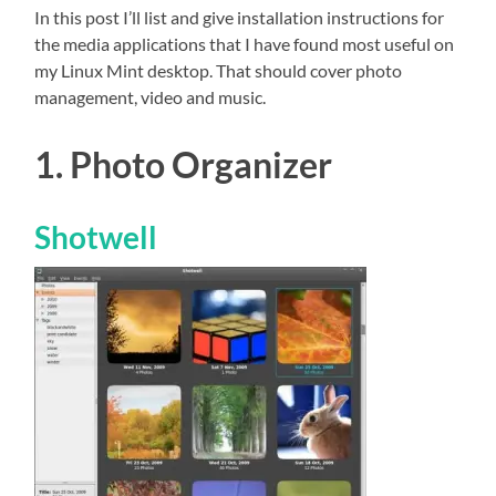
In this post I’ll list and give installation instructions for
the media applications that I have found most useful on
my Linux Mint desktop. That should cover photo
management, video and music.
1. Photo Organizer
Shotwell