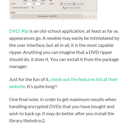
DVD::Rip
is an old-school application, at least as far as
appearances go. A newbie may easily be intimidated by
the user interface, but all in all, it is the most capable
ripper. Anything you can imagine that a DVD ripper
should do, it does it. You can install it from the package
manager.
Just for the fun of it,
check out the features list at their
website
. It’s quite long!!
One final note: in order to get maximum results when
handling encrypted DVDs that you have bought and
wish to back up, it may do better after you install the
library
libdvdcss2.