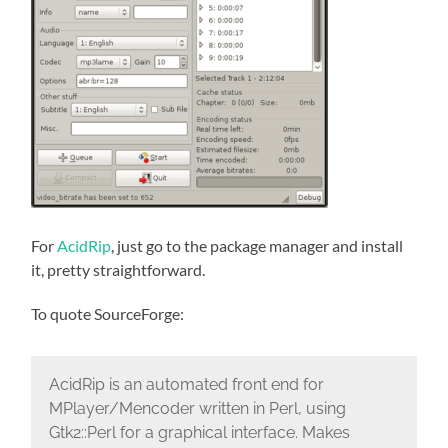
For
AcidRip
, just go to the package manager and install
it, pretty straightforward.
To quote SourceForge:
AcidRip is an automated front end for
MPlayer/Mencoder written in Perl, using
Gtk2::Perl for a graphical interface. Makes