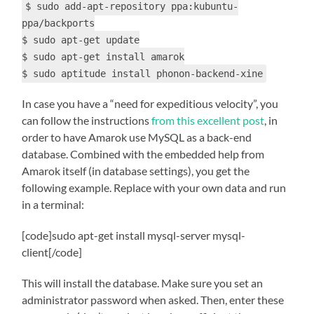
$ sudo add-apt-repository ppa:kubuntu-
ppa/backports
$ sudo apt-get update
$ sudo apt-get install amarok
$ sudo aptitude install phonon-backend-xine
In case you have a “need for expeditious velocity”, you
can follow the instructions
from this excellent post
, in
order to have Amarok use MySQL as a back-end
database. Combined with the embedded help from
Amarok itself (in database settings), you get the
following example. Replace with your own data and run
in a terminal:
[code]sudo apt-get install mysql-server mysql-
client[/code]
This will install the database. Make sure you set an
administrator password when asked. Then, enter these