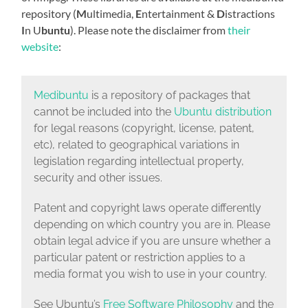
repository (
M
ultimedia,
E
ntertainment &
D
istractions
I
n U
buntu
). Please note the disclaimer from
their
website
:
Medibuntu
is a repository of packages that
cannot be included into the
Ubuntu distribution
for legal reasons (copyright, license, patent,
etc), related to geographical variations in
legislation regarding intellectual property,
security and other issues.
Patent and copyright laws operate differently
depending on which country you are in. Please
obtain legal advice if you are unsure whether a
particular patent or restriction applies to a
media format you wish to use in your country.
See Ubuntu’s
Free Software Philosophy
and the