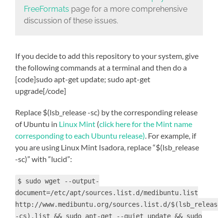
FreeFormats
page for a more comprehensive
discussion of these issues.
If you decide to add this repository to your system, give
the following commands at a terminal and then do a
[code]sudo apt-get update; sudo apt-get
upgrade[/code]
Replace
$(lsb_release -sc)
by the corresponding release
of Ubuntu in
Linux Mint
(
click here for the Mint name
corresponding to each Ubuntu release)
. For example, if
you are using Linux Mint Isadora, replace “
$(lsb_release
-sc)” with “
lucid”:
$ sudo wget --output-
document=/etc/apt/sources.list.d/medibuntu.list
http://www.medibuntu.org/sources.list.d/$(lsb_releas
-cs).list && sudo apt-get --quiet update && sudo