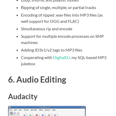
Ripping of single, multiple, or partial tracks
Encoding of ripped .wav files into MP3 files (as
well support for OGG and FLAC)
Simultaneous rip and encode
Support for multiple encode processes on SMP
machines
Adding ID3v1/v2 tags to MP3 files
Cooperating with
DigitalDJ,
my SQL-based MP3
jukebox
6. Audio Editing
Audacity