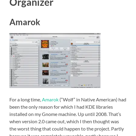
Organizer
Amarok
For a long time,
Amarok
(“Wolf” in Native American) had
been the only reason for which I had KDE libraries
installed on my Gnome machine. Up until 2008. That’s
when version 2.0 came out, which I then thought was
the worst thing that could happen to the project. Partly
because it was completely unusable, partly because I