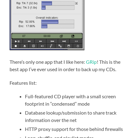
There’s only one app that I like here:
GRip
! This is the
best app I’ve ever used in order to back up my CDs.
Features list:
Full-featured CD player with a small screen
footprint in “condensed” mode
Database lookup/submission to share track
information over the net
HTTP proxy support for those behind firewalls
Loop, shuffle, and playlist modes