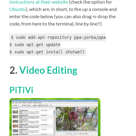
instructions at their website
(check the option for
Ubuntu
), which are, in short, to fire up a console and
enter the code below (you can also drag-n-drop the
code, from here to the terminal, line by line!!)
$ sudo add-apt-repository ppa:yorba/ppa
$ sudo apt-get update
$ sudo apt-get install shotwell
2.
Video Editing
PiTiVi