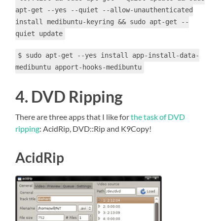
apt-get --yes --quiet --allow-unauthenticated
install medibuntu-keyring && sudo apt-get --
quiet update
$ sudo apt-get --yes install app-install-data-
medibuntu apport-hooks-medibuntu
4. DVD Ripping
There are three apps that I like for
the task of DVD
ripping
: AcidRip, DVD::Rip
and K9Copy!
AcidRip