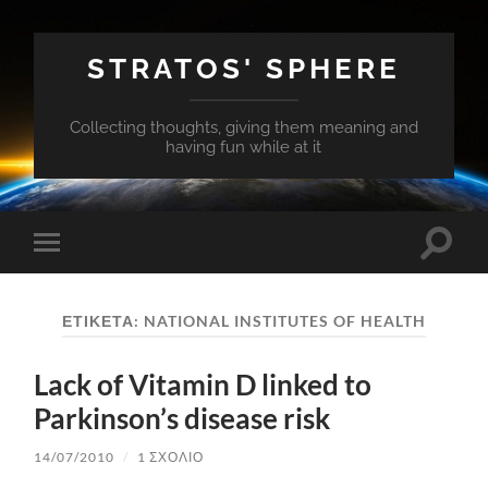
STRATOS' SPHERE
Collecting thoughts, giving them meaning and
having fun while at it
Εναλλ
Εναλλαγή
του
του
πεδίο
μενού
αναζή
για
ΕΤΙΚΈΤΑ:
NATIONAL INSTITUTES OF HEALTH
κινητά
Lack of Vitamin D linked to
Parkinson’s disease risk
14/07/2010
/
1 ΣΧΌΛΙΟ