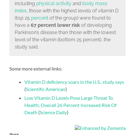
including
physical activity
and
body mass
index
,
those with the highest levels of vitamin D
(top 25
percent
of the group) were found to
have a
67 percent lower risk
of developing
Parkinson’s disease than those with the lowest
level of the vitamin (bottom 25 percent)
, the
study said.
Some more external links:
Vitamin D deficiency soars in the U.S., study says
(
Scientific American
)
Low Vitamin D Levels Pose Large Threat To
Health; Overall 26 Percent Increased Risk Of
Death
(
Science Daily
)
Share: