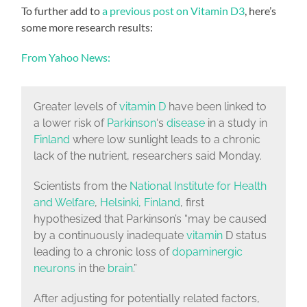
To further add to
a previous post on Vitamin D3
, here’s
some more research results:
From Yahoo News:
Greater levels of
vitamin D
have been linked to
a lower risk of
Parkinson
‘s
disease
in a study in
Finland
where low sunlight leads to a chronic
lack of the nutrient, researchers said Monday.
Scientists from the
National Institute for Health
and Welfare
,
Helsinki, Finland
, first
hypothesized that Parkinson’s “may be caused
by a continuously inadequate
vitamin
D status
leading to a chronic loss of
dopaminergic
neurons
in the
brain
.”
After adjusting for potentially related factors,