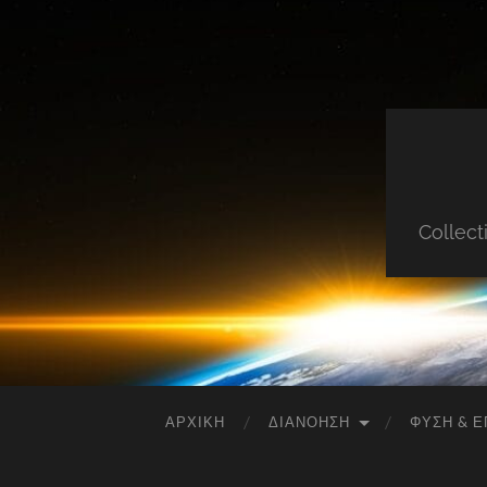
Collect
ΑΡΧΙΚΉ
ΔΙΑΝΌΗΣΗ
ΦΎΣΗ & Ε