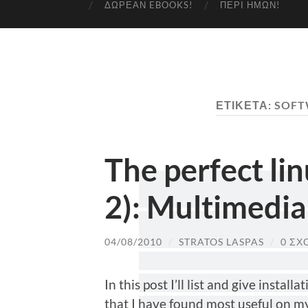
ΔΩΡΕΆΝ EBOOKS!
ΠΕΡΊ ΗΜΏΝ!
ΕΤΙΚΈΤΑ:
SOFT
The perfect li
2): Multimedia
04/08/2010
/
STRATOS LASPAS
/
0 ΣΧ
In this post I’ll list and give instal
that I have found most useful on m