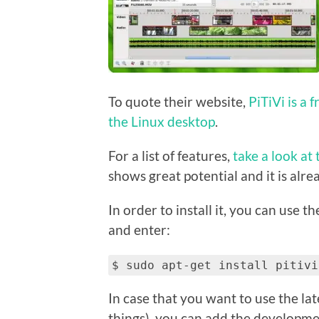
To quote their website,
PiTiVi is a 
the Linux desktop
.
For a list of features,
take a look at 
shows great potential and it is alrea
In order to install it, you can use t
and enter:
$ sudo apt-get install pitivi
In case that you want to use the la
things), you can add the developme