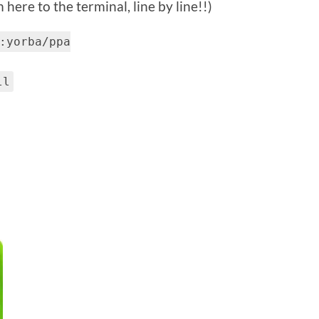
here to the terminal, line by line!!)
:yorba/ppa
ll