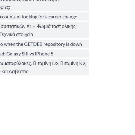
φίες;
ccountant looking for a career change
 συστατικών #1 – Ψωμιά τοστ ολικής
Τεχνικά στοιχεία
o when the GETDEB repository is down
d: Galaxy SIII vs iPhone 5
σωματοφύλακες: Βιταμίνη D3, Βιταμίνη Κ2,
 και Ασβέστιο