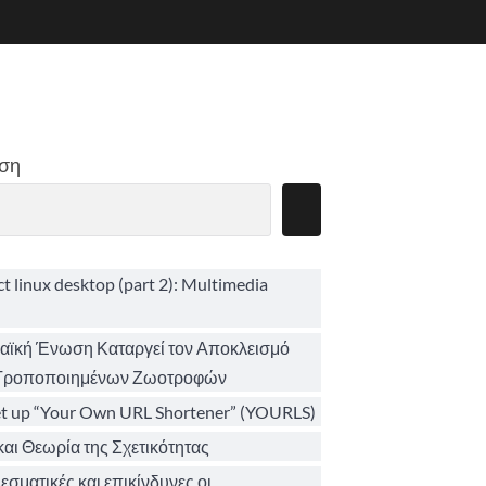
ση
ct linux desktop (part 2): Multimedia
ϊκή Ένωση Καταργεί τον Αποκλεισμό
 Τροποποιημένων Ζωοτροφών
et up “Your Own URL Shortener” (YOURLS)
αι Θεωρία της Σχετικότητας
σματικές και επικίνδυνες οι