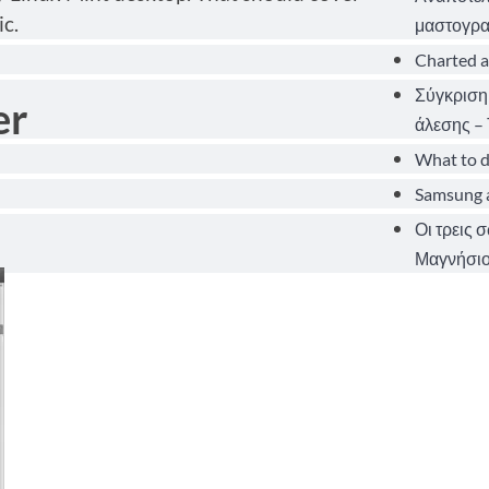
c.
μαστογρα
Charted a
Σύγκριση
er
άλεσης – 
What to d
Samsung a
Οι τρεις 
Μαγνήσιο