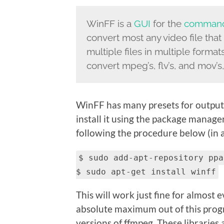
WinFF is a
GUI
for the
command
convert most any video file that
multiple files in multiple forma
convert mpeg’s, flv’s, and mov’s, a
WinFF has many presets for output t
install it using the package manage
following the procedure below (in a
$ sudo add-apt-repository ppa
$ sudo apt-get install winff
This will work just fine for almost
absolute maximum out of this prog
versions of ffmpeg. These libraries