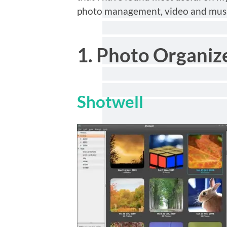
photo management, video and musi
1. Photo Organiz
Shotwell