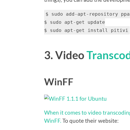
$ sudo add-apt-repository ppa
$ sudo apt-get update
$ sudo apt-get install pitivi
3. Video
Transco
WinFF
When it comes to video transcoding
WinFF.
To quote their website: