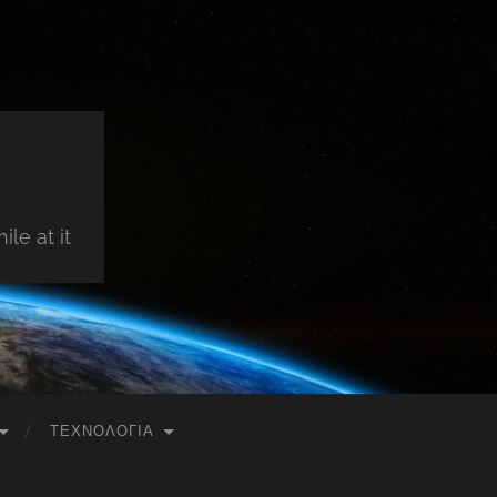
le at it
ΤΕΧΝΟΛΟΓΊΑ