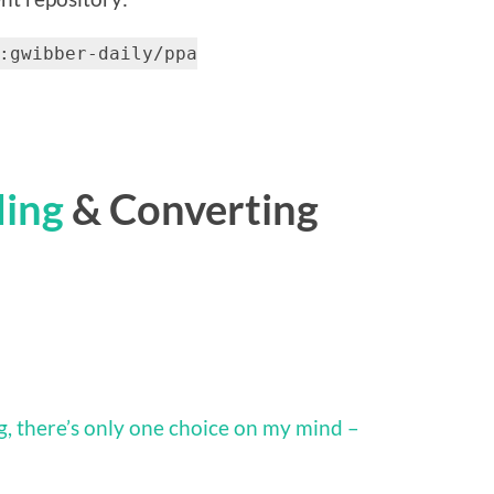
:gwibber-daily/ppa
ding
& Converting
, there’s only one choice on my mind –