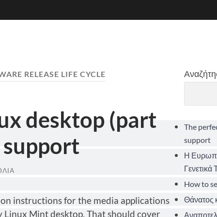
Αναζήτη
WARE RELEASE LIFE CYCLE
nux desktop (part
The perfe
 support
support
Η Ευρωπα
Γενετικά
ΌΛΙΑ
How to s
Θάνατος κ
lation instructions for the media applications
y Linux Mint desktop. That should cover
Αναποτελε