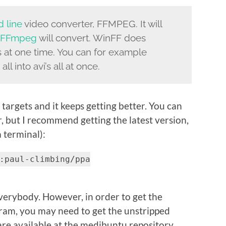
 line
video converter, FFMPEG. It will
FFmpeg
will convert. WinFF does
ts at one time. You can for example
ll into avi’s all at once.
argets and it keeps getting better. You can
r, but I recommend getting the latest version,
 terminal):
:paul-climbing/ppa
 everybody. However, in order to get the
ram, you may need to get the unstripped
 are available at the medibuntu repository