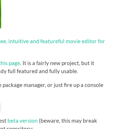
free, intuitive and featureful movie editor for
this page
. It is a fairly new project, but it
dy full featured and fully usable.
he package manager, or just fire up a console
test
beta version
(beware, this may break
nt repository: