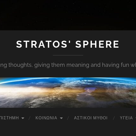
STRATOS' SPHERE
ing thoughts, giving them meaning and having fun whi
ΠΙΣΤΉΜΗ
ΚΟΙΝΩΝΊΑ
ΑΣΤΙΚΟΊ ΜΎΘΟΙ
ΥΓΕΊΑ