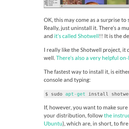
OK, this may come as a surprise to 
Really, just uninstall it. There’s a 
and
it’s called Shotwell
!! It is the 
I really like the Shotwell project, it
well.
There’s also a very helpful on
The fastest way to install it, is eith
console and typing:
$ sudo
apt-get
install shotwe
If, however, you want to make sure 
your distribution, follow
the instru
Ubuntu
), which are, in short, to f