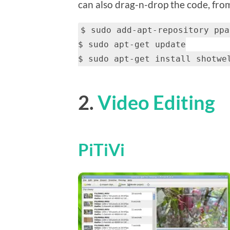
can also drag-n-drop the code, from 
$ sudo add-apt-repository ppa
$ sudo apt-get update
$ sudo apt-get install shotwe
2.
Video Editing
PiTiVi