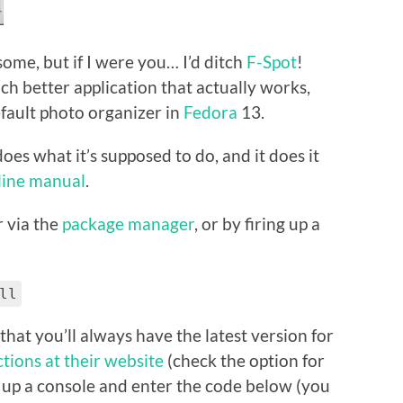
some, but if I were you… I’d ditch
F-Spot
!
much better application that actually works,
default photo organizer in
Fedora
13.
 does what it’s supposed to do, and it does it
-line manual
.
er via the
package manager
, or by firing up a
ll
that you’ll always have the latest version for
ctions at their website
(check the option for
ire up a console and enter the code below (you