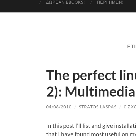
ΔΩΡΕΆΝ EBOOKS!
ΠΕΡΊ ΗΜΏΝ!
ΕΤ
The perfect li
2): Multimedia
04/08/2010
/
STRATOS LASPAS
/
0 ΣΧ
In this post I’ll list and give instal
that I have found most useful on m