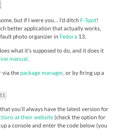
some, but if I were you… I’d ditch
F-Spot
!
much better application that actually works,
default photo organizer in
Fedora
13.
 does what it’s supposed to do, and it does it
-line manual
.
er via the
package manager
, or by firing up a
ll
that you’ll always have the latest version for
ctions at their website
(check the option for
ire up a console and enter the code below (you