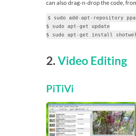
can also drag-n-drop the code, from 
$ sudo add-apt-repository ppa
$ sudo apt-get update
$ sudo apt-get install shotwe
2.
Video Editing
PiTiVi