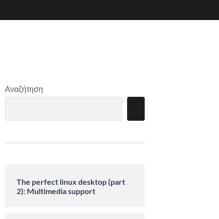
Αναζήτηση
The perfect linux desktop (part
2): Multimedia support