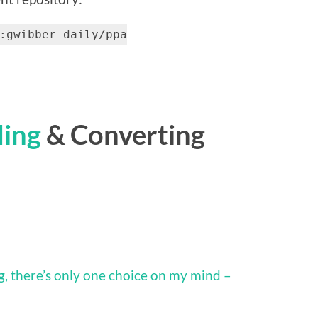
:gwibber-daily/ppa
ding
& Converting
, there’s only one choice on my mind –