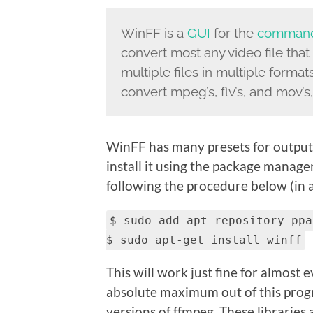
WinFF is a
GUI
for the
command
convert most any video file that
multiple files in multiple forma
convert mpeg’s, flv’s, and mov’s, a
WinFF has many presets for output t
install it using the package manage
following the procedure below (in a
$ sudo add-apt-repository ppa
$ sudo apt-get install winff
This will work just fine for almost
absolute maximum out of this prog
versions of ffmpeg. These libraries