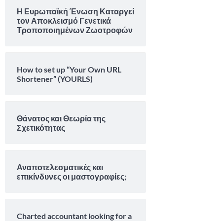
Η Ευρωπαϊκή Ένωση Καταργεί
τον Αποκλεισμό Γενετικά
Τροποποιημένων Ζωοτροφών
How to set up “Your Own URL
Shortener” (YOURLS)
Θάνατος και Θεωρία της
Σχετικότητας
Αναποτελεσματικές και
επικίνδυνες οι μαστογραφίες;
Charted accountant looking for a