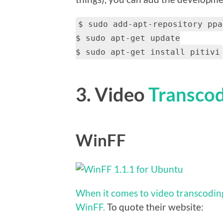
$ sudo add-apt-repository ppa
$ sudo apt-get update
$ sudo apt-get install pitivi
3. Video
Transco
WinFF
When it comes to video transcoding
WinFF.
To quote their website: