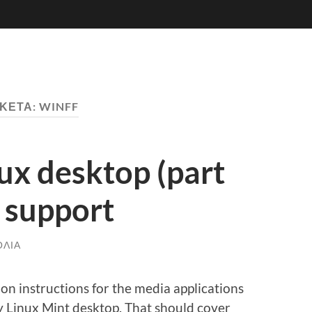
ΙΚΈΤΑ:
WINFF
nux desktop (part
 support
ΌΛΙΑ
lation instructions for the media applications
y Linux Mint desktop. That should cover