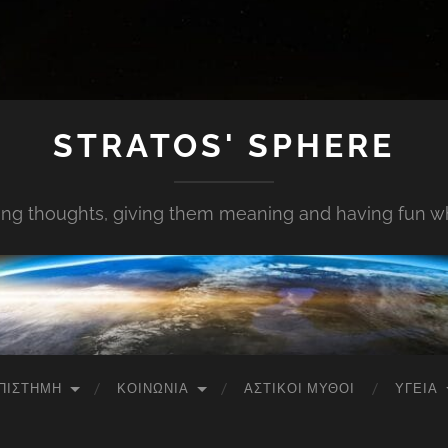
STRATOS' SPHERE
ing thoughts, giving them meaning and having fun whi
ΠΙΣΤΉΜΗ
ΚΟΙΝΩΝΊΑ
ΑΣΤΙΚΟΊ ΜΎΘΟΙ
ΥΓΕΊΑ