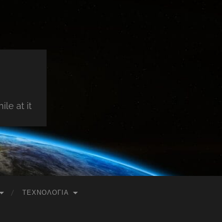
le at it
ΤΕΧΝΟΛΟΓΊΑ