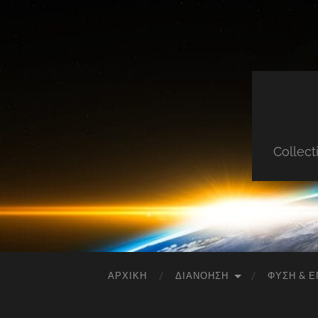
Collect
ΑΡΧΙΚΉ
ΔΙΑΝΌΗΣΗ
ΦΎΣΗ & Ε