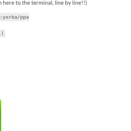
here to the terminal, line by line!!)
:yorba/ppa
ll