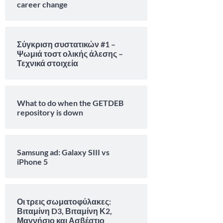
career change
Σύγκριση συστατικών #1 –
Ψωμιά τοστ ολικής άλεσης –
Τεχνικά στοιχεία
What to do when the GETDEB
repository is down
Samsung ad: Galaxy SIII vs
iPhone 5
Οι τρεις σωματοφύλακες:
Βιταμίνη D3, Βιταμίνη Κ2,
Μαγνήσιο και Ασβέστιο