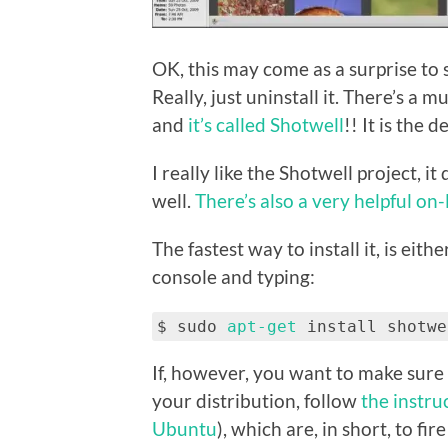
OK, this may come as a surprise to 
Really, just uninstall it. There’s a 
and
it’s called Shotwell
!! It is the 
I really like the Shotwell project, it
well.
There’s also a very helpful on
The fastest way to install it, is eith
console and typing:
$ sudo
apt-get
install shotwe
If, however, you want to make sure 
your distribution, follow
the instru
Ubuntu
), which are, in short, to f