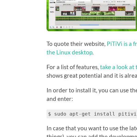
To quote their website,
PiTiVi is a 
the Linux desktop
.
For a list of features,
take a look at 
shows great potential and it is alrea
In order to install it, you can use t
and enter:
$ sudo apt-get install pitivi
In case that you want to use the la
things), you can add the developme