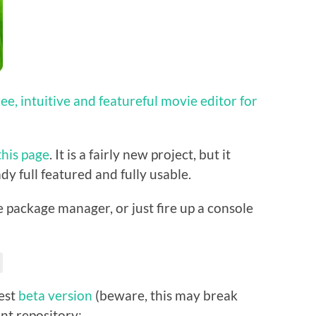
free, intuitive and featureful movie editor for
this page
. It is a fairly new project, but it
dy full featured and fully usable.
he package manager, or just fire up a console
test
beta version
(beware, this may break
nt repository: