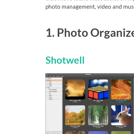
photo management, video and musi
1. Photo Organiz
Shotwell