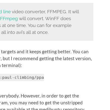
 line
video converter, FFMPEG. It will
FFmpeg
will convert. WinFF does
ts at one time. You can for example
ll into avi’s all at once.
argets and it keeps getting better. You can
r, but I recommend getting the latest version,
 terminal):
:paul-climbing/ppa
 everybody. However, in order to get the
ram, you may need to get the unstripped
 are available at the medibuntu repository